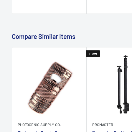
Compare Similar Items
new
PHOTOGENIC SUPPLY CO.
PROMASTER