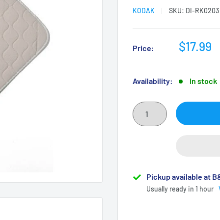
KODAK
SKU:
DI-RK0203
Sale
$17.99
Price:
price
Availability:
In stock
Pickup available at 
Usually ready in 1 hour