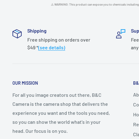
⚠️ WARNING: This product can expose you to chemicals including 
Shipping
Sup
Free shipping on orders over
Fee
$49 *
(see details)
any
OUR MISSION
B&
Ab
For all you image creators out there, B&C
Camera is the camera shop that delivers the
Co
experience you want and the tools you need,
Ho
so you can show the world what’s in your
Re
head. Our focus is on you.
Cl