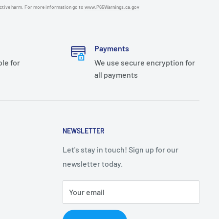
uctive harm. For more information go to
www.P65Warnings.ca.gov
Payments
ble for
We use secure encryption for
all payments
NEWSLETTER
Let's stay in touch! Sign up for our
newsletter today.
Your email