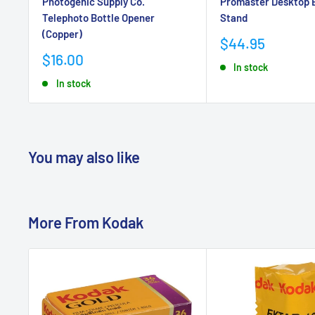
Photogenic Supply Co.
Promaster Desktop 
Telephoto Bottle Opener
Stand
(Copper)
Sale
$44.95
price
Sale
$16.00
In stock
price
In stock
You may also like
More From
Kodak