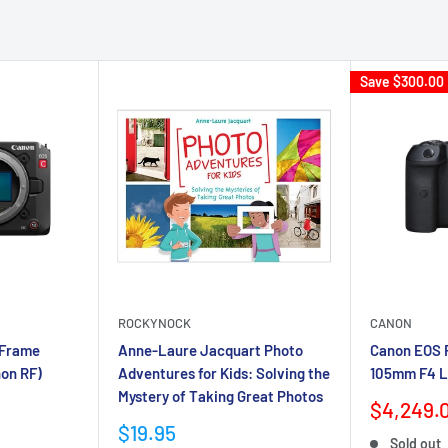
Save
$300.00
ROCKYNOCK
CANON
-Frame
Anne-Laure Jacquart Photo
Canon EOS R
on RF)
Adventures for Kids: Solving the
105mm F4 L
Mystery of Taking Great Photos
Sale
$4,249.
price
Sale
$19.95
Sold out