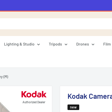
Lighting & Studio
Tripods
Drones
Film
y (M)
Kodak Camera 
Authorized Dealer
new