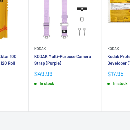
KODAK
KODAK
Ektar 100
KODAK Multi-Purpose Camera
Kodak Profe
(120 Roll
Strap (Purple)
Developer (
Sale
Sale
$49.99
$17.95
price
price
In stock
In stock