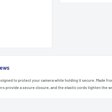
iews
esigned to protect your camera while holding it secure. Made from
rs provide a secure closure, and the elastic cords tighten the 