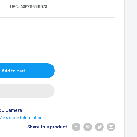
UPC:
4897116931078
Add to cart
B&C Camera
View store information
Share this product