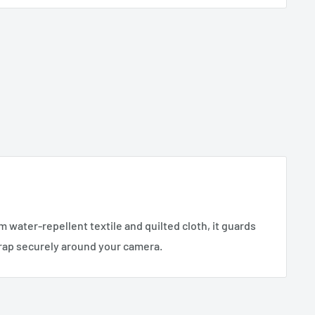
 water-repellent textile and quilted cloth, it guards
wrap securely around your camera.