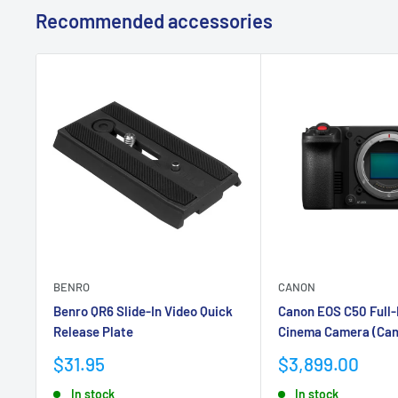
Recommended accessories
BENRO
CANON
Benro QR6 Slide-In Video Quick
Canon EOS C50 Full
Release Plate
Cinema Camera (Can
Sale
Sale
$31.95
$3,899.00
price
price
In stock
In stock