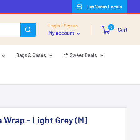
Las Vegas Locals
Login / Signup
0
Cart
My account
Bags & Cases
🍭 Sweet Deals
Wrap - Light Grey (M)