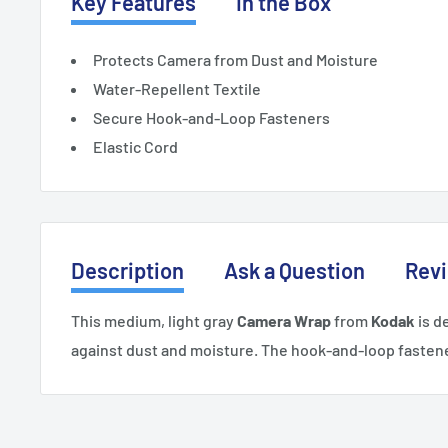
Key Features
In the Box
Protects Camera from Dust and Moisture
Water-Repellent Textile
Secure Hook-and-Loop Fasteners
Elastic Cord
Description
Ask a Question
Rev
This medium, light gray
Camera Wrap
from
Kodak
is d
against dust and moisture. The hook-and-loop fastene