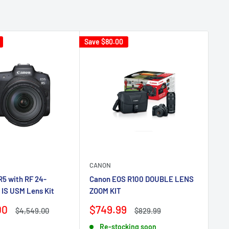
Save
$80.00
CANON
BE
5 with RF 24-
Canon EOS R100 DOUBLE LENS
Be
 IS USM Lens Kit
ZOOM KIT
Tr
Sale
Sa
00
$749.99
$
Regular
Regular
$4,549.00
$829.99
price
price
price
pr
Re-stocking soon