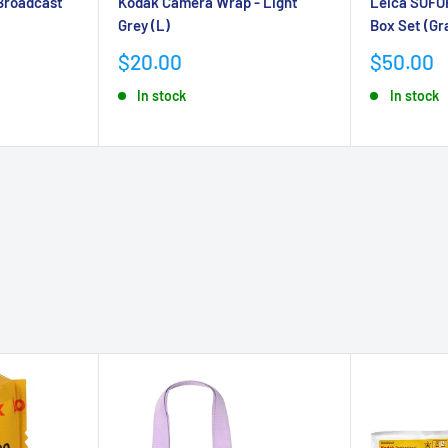
Broadcast
Kodak Camera Wrap - Light
Leica SOFO
Grey (L)
Box Set (Gr
Sale
Sale
$20.00
$50.00
price
price
In stock
In stock