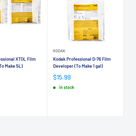
KODAK
KO
ssional XTOL Film
Kodak Professional D-76 Film
Ko
To Make 5L)
Developer (To Make 1 gal)
Ne
36
Sale
$15.99
price
Sa
$1
In stock
pr