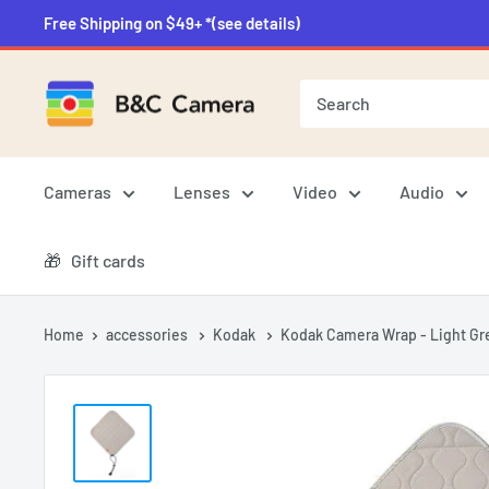
Skip
Free Shipping on $49+ *(see details)
to
content
B&C
Camera
Cameras
Lenses
Video
Audio
🎁‎‎‏‏‎ ‎‏‏‎ ‎‏‏‎ ‎Gift cards
Home
accessories
Kodak
Kodak Camera Wrap - Light Gre