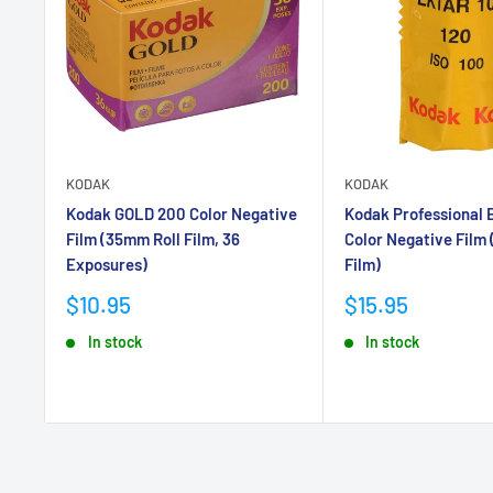
KODAK
KODAK
Kodak GOLD 200 Color Negative
Kodak Professional 
Film (35mm Roll Film, 36
Color Negative Film 
Exposures)
Film)
Sale
Sale
$10.95
$15.95
price
price
In stock
In stock