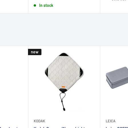
price
In stock
new
KODAK
LEICA