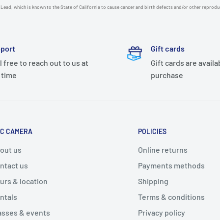
Lead, which is known to the State of California to cause cancer and birth defects and/or other reprod
port
Gift cards
l free to reach out to us at
Gift cards are availa
 time
purchase
C CAMERA
POLICIES
out us
Online returns
ntact us
Payments methods
urs & location
Shipping
ntals
Terms & conditions
asses & events
Privacy policy